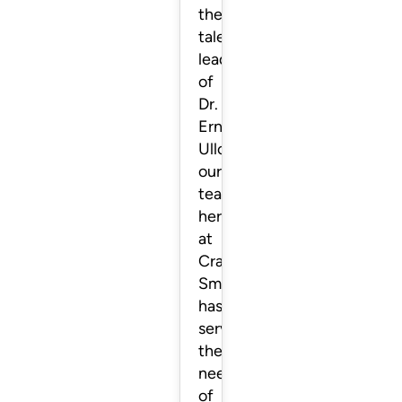
the
talented
leadership
of
Dr.
Ernesto
Ulloa,
our
team
here
at
Crafting
Smiles
has
served
the
needs
of