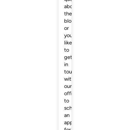
about
the
blog
or
you’d
like
to
get
in
touch
with
our
office
to
schedule
an
appointment
for