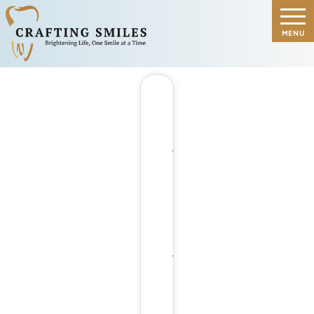
A
CLOSER
LOOK
AT
HOW